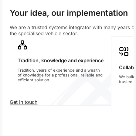
Your idea, our implementation
We are a trusted systems integrator with many years of
the specialised vehicle sector.
Tradition, knowledge and experience
Collabo
Tradition, years of experience and a wealth
of knowledge for a professional, reliable and
We build
efficient solution.
trusted 
Get in touch