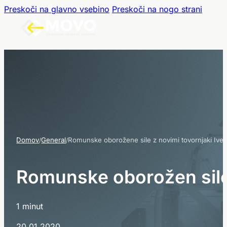
Preskoči na glavno vsebino
Preskoči na nogo strani
Domov
General
Romunske oborožene sile z novimi tovornjaki Ive
/
/
R
o
m
u
n
s
k
e
o
b
o
r
o
ž
e
n
e
s
i
1 minut
20.01.2020