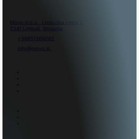
CONTACT
Movo d.o.o., Limbuška cesta 2
2341 Limbuš, Slovenia
T.:
+38651369282
E.:
info@movo.si
VEHICLE CONVERSION
Defence & Protection
Natural Disaster & Rescue
Airport Ground Support Equipment
K9
SERVICES
System Integration
Consulting
After-Sales Activities