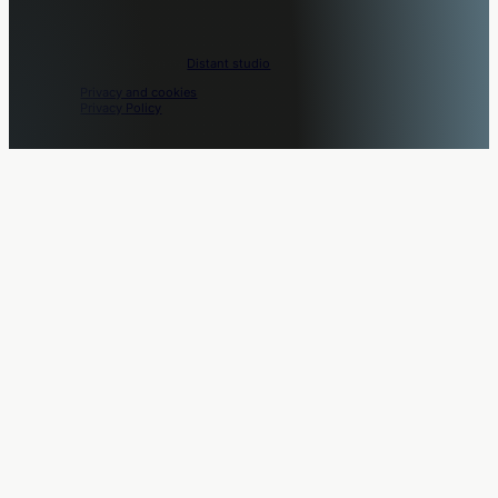
Movo © 2026. Design by
Distant studio
.
Privacy and cookies
Privacy Policy