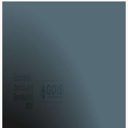
Specialists in system integration of specialised vehicl
upgrades.