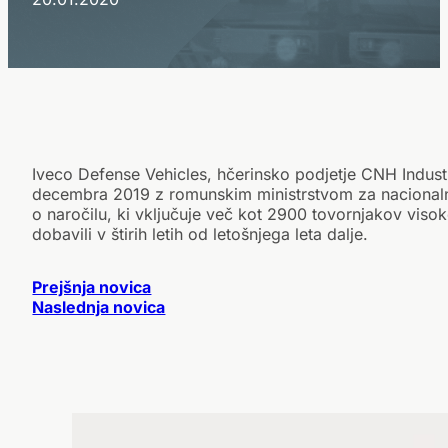
Iveco Defense Vehicles, hčerinsko podjetje CNH Industri
decembra 2019 z romunskim ministrstvom za nacional
o naročilu, ki vključuje več kot 2900 tovornjakov viso
dobavili v štirih letih od letošnjega leta dalje.
Prejšnja novica
Naslednja novica