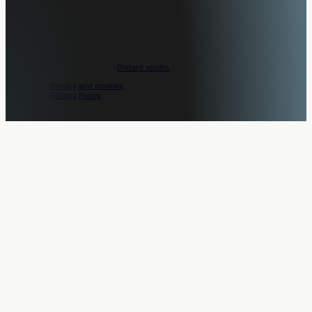
Movo © 2026. Design by
Distant studio
.
Privacy and cookies
Privacy Policy