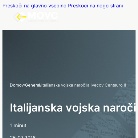
Preskoči na glavno vsebino
Preskoči na nogo strani
Domov
General
Italijanska vojska naročila Ivecov Centauro II
/
/
I
t
a
l
i
j
a
n
s
k
a
v
o
j
s
k
a
n
a
r
o
č
i
1 minut
25.07.2018