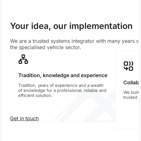
Your idea, our implementation
We are a trusted systems integrator with many years of
the specialised vehicle sector.
Tradition, knowledge and experience
Collabo
Tradition, years of experience and a wealth
of knowledge for a professional, reliable and
We build
efficient solution.
trusted 
Get in touch