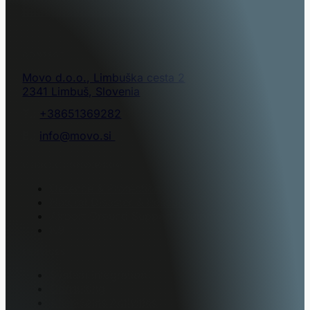
CONTACT
Movo d.o.o., Limbuška cesta 2
2341 Limbuš, Slovenia
T.:
+38651369282
E.:
info@movo.si
VEHICLE CONVERSION
Defence & Protection
Natural Disaster & Rescue
Airport Ground Support Equipment
K9
SERVICES
System Integration
Consulting
After-Sales Activities