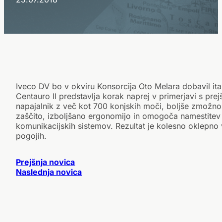
Iveco DV bo v okviru Konsorcija Oto Melara dobavil ital
Centauro II predstavlja korak naprej v primerjavi s pr
napajalnik z več kot 700 konjskih moči, boljše zmožno
zaščito, izboljšano ergonomijo in omogoča namestitev
komunikacijskih sistemov. Rezultat je kolesno oklepno vo
pogojih.
Prejšnja novica
Naslednja novica