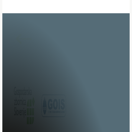
Specialists in system integration of specialised vehicl
upgrades.